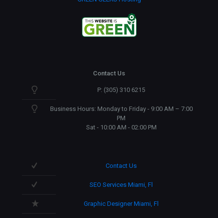
Contact Us
P: (305) 310 6215
Business Hours: Monday to Friday - 9:00 AM – 7:00
PM
Sat - 10:00 AM - 02:00 PM
Contact Us
SEO Services Miami, Fl
Graphic Designer Miami, Fl