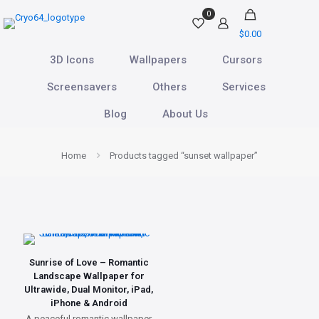
0
$0.00
3D Icons
Wallpapers
Cursors
Screensavers
Others
Services
Blog
About Us
Home
Products tagged “sunset wallpaper”
Sunrise of Love – Romantic
Landscape Wallpaper for
Ultrawide, Dual Monitor, iPad,
iPhone & Android
A peaceful romantic wallpaper