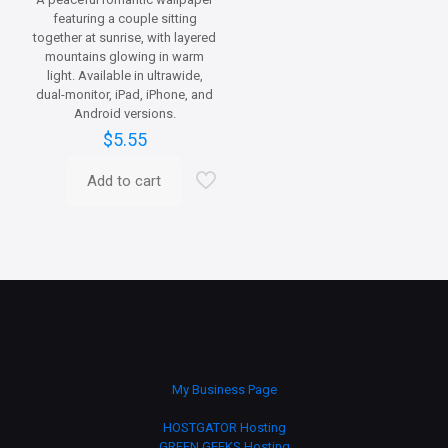
featuring a couple sitting
together at sunrise, with layered
mountains glowing in warm
light. Available in ultrawide,
dual-monitor, iPad, iPhone, and
Android versions.
$
5.55
Add to cart
My Business Page
HOSTGATOR Hosting
GREEN GEEKS Hosting