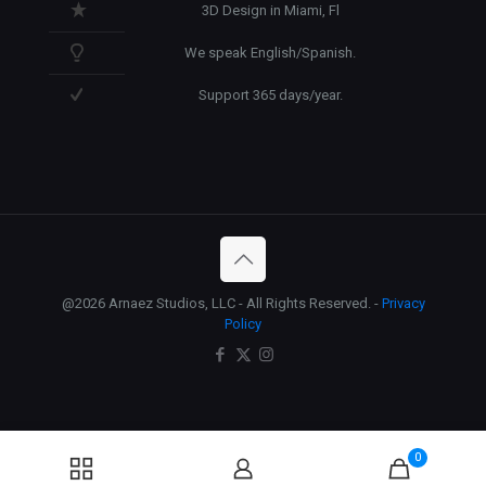
3D Design in Miami, Fl
We speak English/Spanish.
Support 365 days/year.
@2026 Arnaez Studios, LLC - All Rights Reserved. -
Privacy
Policy
0