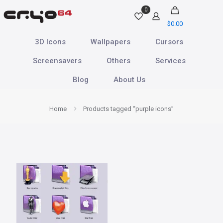
0
$
0.00
3D Icons
Wallpapers
Cursors
Screensavers
Others
Services
Blog
About Us
Home
Products tagged “purple icons”