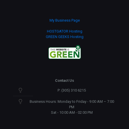
My Business Page
HOSTGATOR Hosting
GREEN GEEKS Hosting
Contact Us
P: (305) 310 6215
Business Hours: Monday to Friday - 9:00 AM – 7:00
PM
Sat - 10:00 AM - 02:00 PM