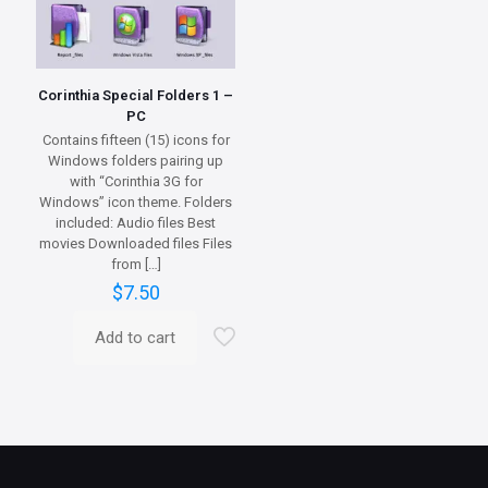
Corinthia Special Folders 1 –
PC
Contains fifteen (15) icons for
Windows folders pairing up
with “Corinthia 3G for
Windows” icon theme. Folders
included: Audio files Best
movies Downloaded files Files
from
[…]
$
7.50
Add to cart