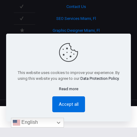
Contact Us
SEO Services Miami, Fl
Graphic Designer Miami, Fl
3D Design in Miami, Fl
We speak English/Spanish.
Support 365 days/year.
This website uses cookies to improve your experience. By
using this website you agree to our
Data Protection Policy
.
Read more
Accept all
0
English
@2026 Arnaez Studios, LLC - All Rights Reserved. -
Privacy
Policy