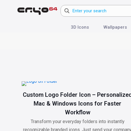
3D Icons
Wallpapers
Custom Logo Folder Icon – Personalize
Mac & Windows Icons for Faster
Workflow
Transform your everyday folders into instantly
recognizable branded icons. Just send your compan