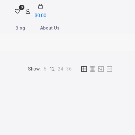
0
$0.00
s
Blog
About Us
Show:
6
12
24
36