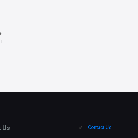
e.
l.
t Us
Contact Us