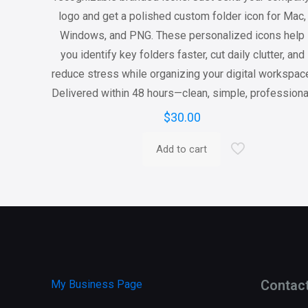
logo and get a polished custom folder icon for Mac,
Windows, and PNG. These personalized icons help
you identify key folders faster, cut daily clutter, and
reduce stress while organizing your digital workspac
Delivered within 48 hours—clean, simple, professiona
$
30.00
Add to cart
Contac
My Business Page