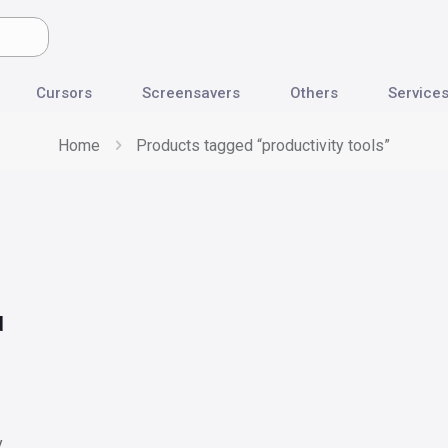
Cursors
Screensavers
Others
Service
Home
Products tagged “productivity tools”
d
y