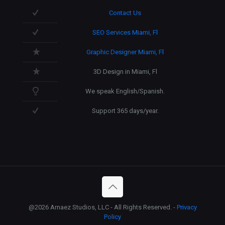
Contact Us
SEO Services Miami, Fl
Graphic Designer Miami, Fl
3D Design in Miami, Fl
We speak English/Spanish.
Support 365 days/year.
@2026 Arnaez Studios, LLC - All Rights Reserved. -
Privacy
Policy