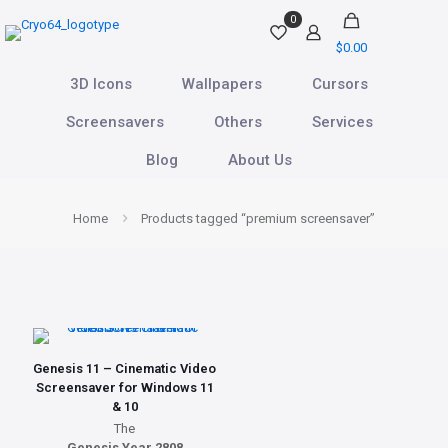
0
$0.00
3D Icons
Wallpapers
Cursors
Screensavers
Others
Services
Blog
About Us
Home
Products tagged “premium screensaver”
Genesis 11 – Cinematic Video
Screensaver for Windows 11
& 10
The
Genesis Year 2808