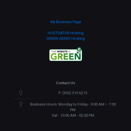
My Business Page
HOSTGATOR Hosting
GREEN GEEKS Hosting
Contact Us
P: (305) 310 6215
Business Hours: Monday to Friday - 9:00 AM – 7:00
PM
Sat - 10:00 AM - 02:00 PM