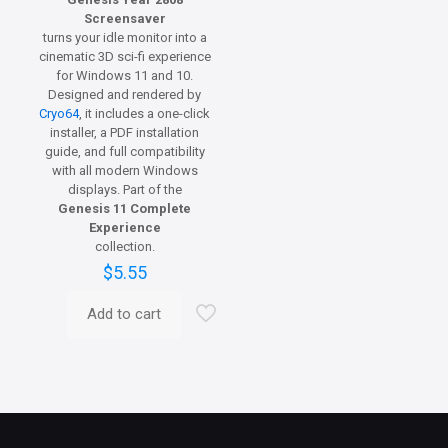
Screensaver
turns your idle monitor into a
cinematic 3D sci-fi experience
for Windows 11 and 10.
Designed and rendered by
Cryo64
, it includes a one-click
installer, a PDF installation
guide, and full compatibility
with all modern Windows
displays. Part of the
Genesis 11 Complete
Experience
collection.
$
5.55
Add to cart