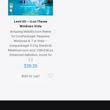
Levit 3G – Icon Theme
Windows Vista
Amazing Metallic Icon theme
for IconPackager. Requires:
Windows 8, 7 or Vista –
Iconpackager 5.x by Stardock
Maximum icon size: 256×256 px
Enhanced definition. Icons for
[…]
$
20.20
Add to cart