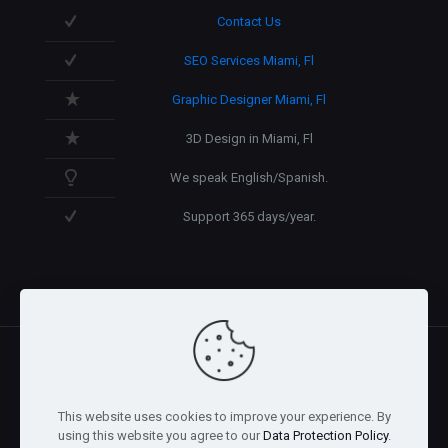
Contact Us
SEO Services Miami, Fl
Graphic Designer Miami, Fl
3D Design in Miami, Fl
We speak English/Spanish.
Support 365 days/year.
@2026 Arnaez Studios, LLC - All Rights Reserved. -
Privacy
This website uses cookies to improve your experience. By
Policy
using this website you agree to our
Data Protection Policy
.