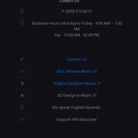
Contact Us
P: (305) 310 6215
Business Hours: Monday to Friday - 9:00 AM – 7:00
PM
Sat - 10:00 AM - 02:00 PM
Contact Us
SEO Services Miami, Fl
Graphic Designer Miami, Fl
3D Design in Miami, Fl
We speak English/Spanish.
Support 365 days/year.