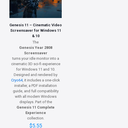
Genesis 11 – Cinematic Video
Screensaver for Windows 11
& 10
The
Genesis Year 2808
Screensaver
turns your idle monitor into a
cinematic 3D sci-fi experience
for Windows 11 and 10.
Designed and rendered by
Cryo64
, it includes a one-click
installer, a PDF installation
guide, and full compatibility
with all modern Windows
displays. Part of the
Genesis 11 Complete
Experience
collection.
$
5.55