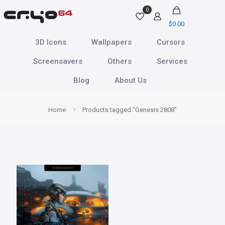
0
$
0.00
3D Icons
Wallpapers
Cursors
Screensavers
Others
Services
Blog
About Us
Home
Products tagged “Genesis 2808”