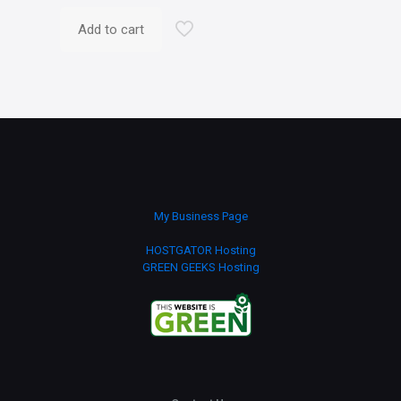
Add to cart
My Business Page
HOSTGATOR Hosting
GREEN GEEKS Hosting