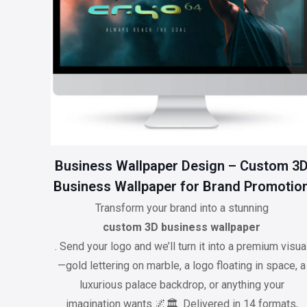
Business Wallpaper Design – Custom 3
Business Wallpaper for Brand Promotio
Transform your brand into a stunning
custom 3D business wallpaper
. Send your logo and we’ll turn it into a premium visua
—gold lettering on marble, a logo floating in space, a
luxurious palace backdrop, or anything your
imagination wants 🌌🏛️. Delivered in 14 formats,