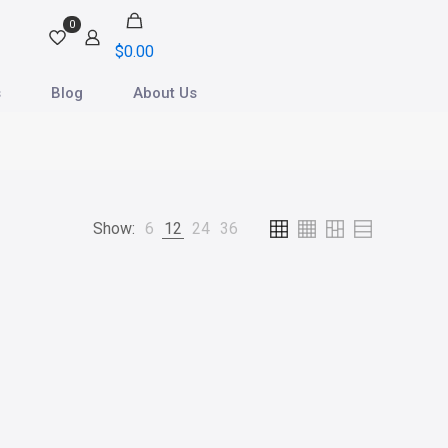
0
$
0.00
s
Blog
About Us
Show:
6
12
24
36