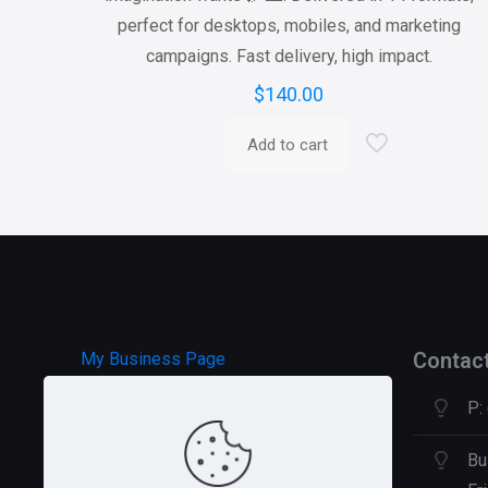
perfect for desktops, mobiles, and marketing
campaigns. Fast delivery, high impact.
$
140.00
Add to cart
Contac
My Business Page
P:
HOSTGATOR Hosting
GREEN GEEKS Hosting
Bu