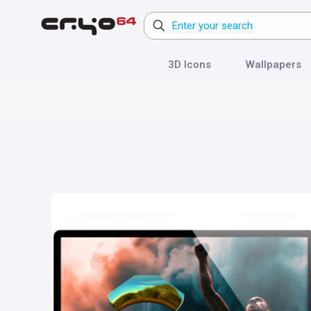
3D Icons
Wallpapers