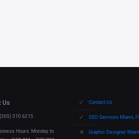
t Us
Contact Us
 (305) 310 6215
SEO Services Miami, F
siness Hours: Monday to
Graphic Designer Miami