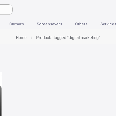
Cursors
Screensavers
Others
Service
Home
Products tagged “digital marketing”