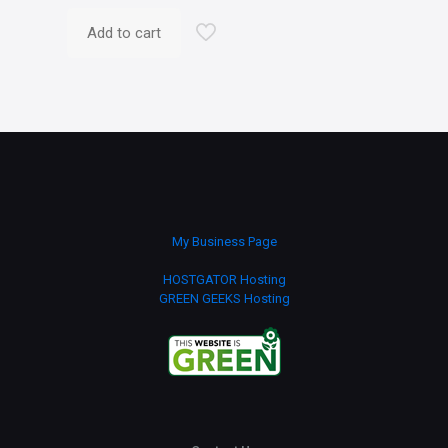
Add to cart
My Business Page
HOSTGATOR Hosting
GREEN GEEKS Hosting