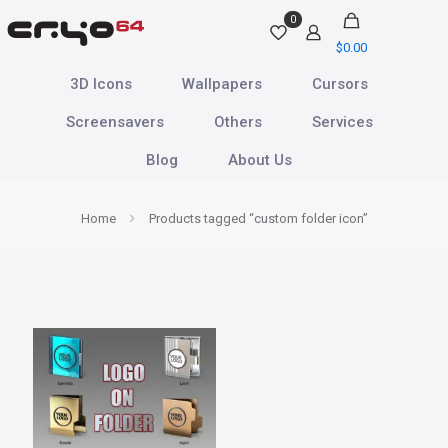
0
$
0.00
3D Icons
Wallpapers
Cursors
Screensavers
Others
Services
Blog
About Us
Home
Products tagged “custom folder icon”