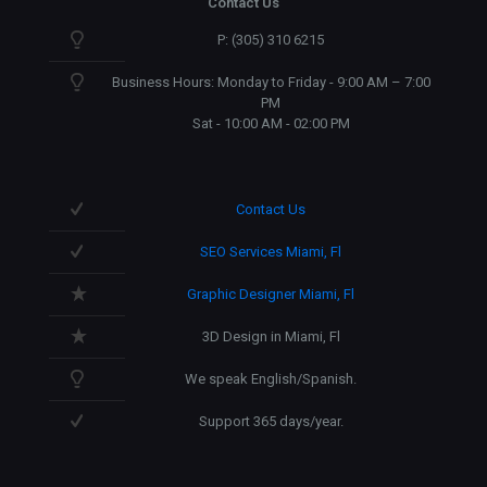
Contact Us
P: (305) 310 6215
Business Hours: Monday to Friday - 9:00 AM – 7:00
PM
Sat - 10:00 AM - 02:00 PM
Contact Us
SEO Services Miami, Fl
Graphic Designer Miami, Fl
3D Design in Miami, Fl
We speak English/Spanish.
Support 365 days/year.