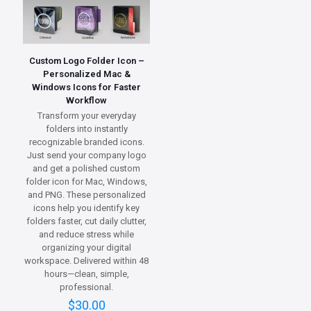
Custom Logo Folder Icon –
Personalized Mac &
Windows Icons for Faster
Workflow
Transform your everyday
folders into instantly
recognizable branded icons.
Just send your company logo
and get a polished custom
folder icon for Mac, Windows,
and PNG. These personalized
icons help you identify key
folders faster, cut daily clutter,
and reduce stress while
organizing your digital
workspace. Delivered within 48
hours—clean, simple,
professional.
$
30.00