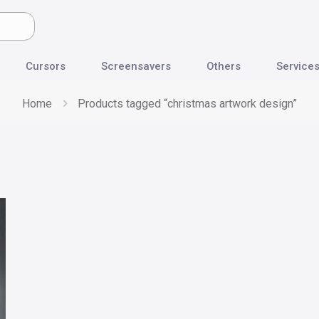
Cursors
Screensavers
Others
Service
Home
Products tagged “christmas artwork design”