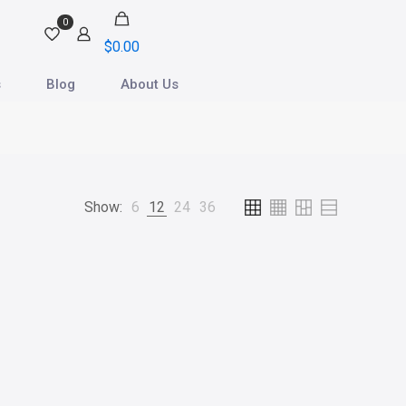
0
$
0.00
s
Blog
About Us
Show:
6
12
24
36