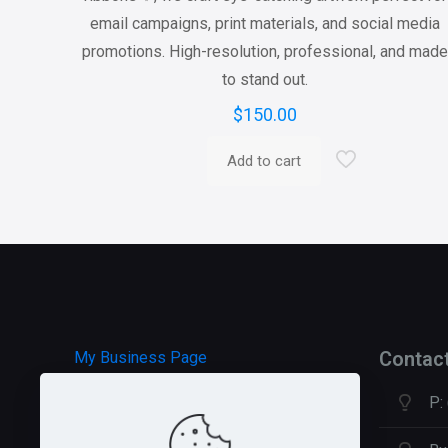
email campaigns, print materials, and social media
promotions. High-resolution, professional, and mad
to stand out.
$
150.00
Add to cart
Contac
My Business Page
P:
HOSTGATOR Hosting
GREEN GEEKS Hosting