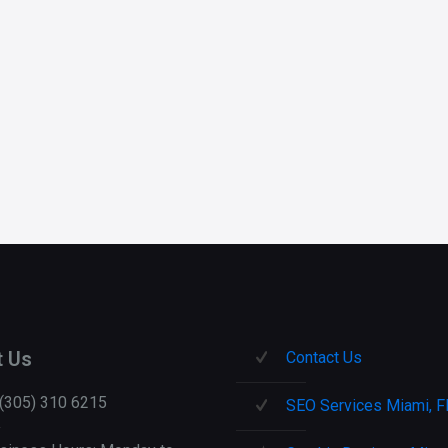
e
t Us
Contact Us
 (305) 310 6215
SEO Services Miami, F