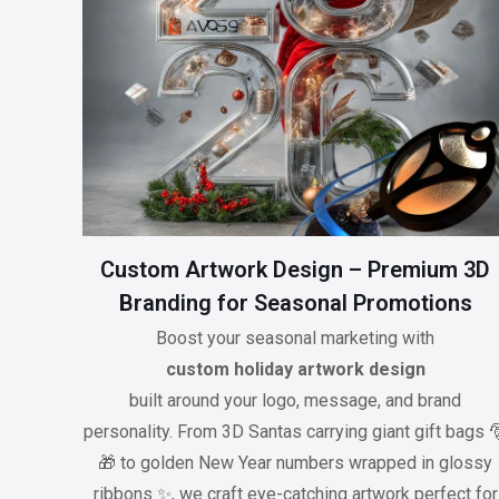
Custom Artwork Design – Premium 3D
Branding for Seasonal Promotions
Boost your seasonal marketing with
custom holiday artwork design
built around your logo, message, and brand
personality. From 3D Santas carrying giant gift bags 
🎁 to golden New Year numbers wrapped in glossy
ribbons ✨, we craft eye-catching artwork perfect for