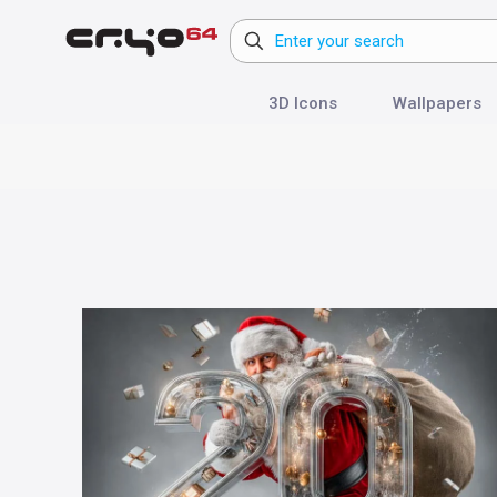
3D Icons
Wallpapers