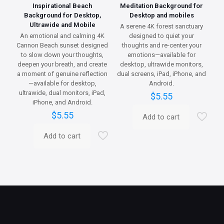
Inspirational Beach
Meditation Background for
Background for Desktop,
Desktop and mobiles
Ultrawide and Mobile
A serene 4K forest sanctuary
An emotional and calming 4K
designed to quiet your
Cannon Beach sunset designed
thoughts and re-center your
to slow down your thoughts,
emotions—available for
deepen your breath, and create
desktop, ultrawide monitors,
a moment of genuine reflection
dual screens, iPad, iPhone, and
—available for desktop,
Android.
ultrawide, dual monitors, iPad,
$
5.55
iPhone, and Android.
$
5.55
Add to cart
Add to cart