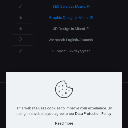
SEO Services Miami, Fl
Graphic Designer Miami, Fl
3D Design in Miami, Fl
We speak English/Spanish.
Support 365 days/year.
@2026 Arnaez Studios, LLC - All Rights Reserved. -
Privacy
This website uses cookies to improve your experience. By
Policy
using this website you agree to our
Data Protection Policy
.
Read more