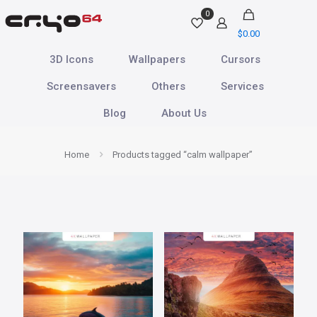
0
$
0.00
3D Icons
Wallpapers
Cursors
Screensavers
Others
Services
Blog
About Us
Home
Products tagged “calm wallpaper”