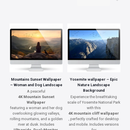
Mountains Sunset Wallpaper
Yosemite wallpaper – Epic
– Woman and Dog Landscape
Nature Landscape
Background
A peaceful
4K Mountain Sunset
Experience the breathtaking
Wallpaper
scale of Yosemite National Park
featuring a woman and her dog
with this
overlooking glowing valleys,
4K mountain cliff wallpaper
rolling mountains, and a golden
, perfectly crafted for desktop
river at dusk. Includes
and mobile. Includes versions
Ultrawide, Dual-Monitor,
for