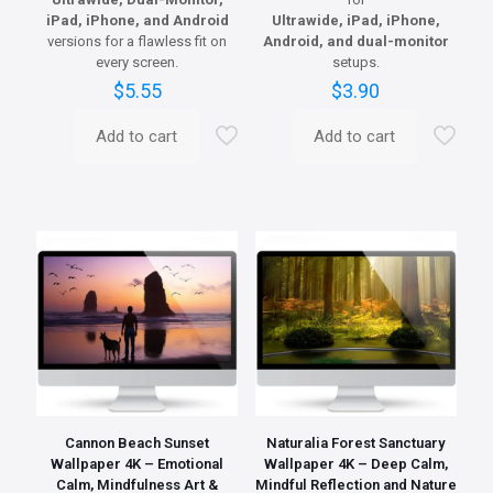
iPad, iPhone, and Android
Ultrawide, iPad, iPhone,
versions for a flawless fit on
Android, and dual-monitor
every screen.
setups.
$
5.55
$
3.90
Add to cart
Add to cart
Cannon Beach Sunset
Naturalia Forest Sanctuary
Wallpaper 4K – Emotional
Wallpaper 4K – Deep Calm,
Calm, Mindfulness Art &
Mindful Reflection and Nature