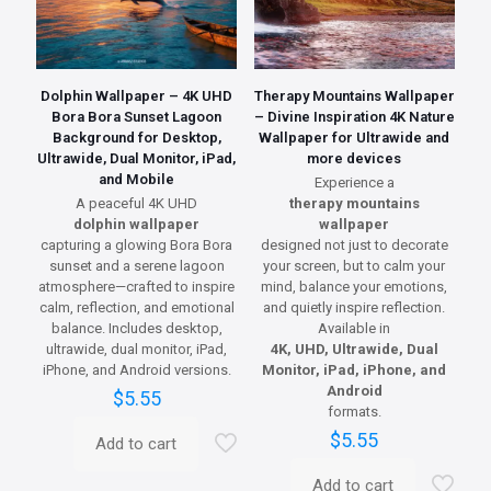
Dolphin Wallpaper – 4K UHD
Therapy Mountains Wallpaper
Bora Bora Sunset Lagoon
– Divine Inspiration 4K Nature
Background for Desktop,
Wallpaper for Ultrawide and
Ultrawide, Dual Monitor, iPad,
more devices
and Mobile
Experience a
A peaceful 4K UHD
therapy mountains
dolphin wallpaper
wallpaper
capturing a glowing Bora Bora
designed not just to decorate
sunset and a serene lagoon
your screen, but to calm your
atmosphere—crafted to inspire
mind, balance your emotions,
calm, reflection, and emotional
and quietly inspire reflection.
balance. Includes desktop,
Available in
ultrawide, dual monitor, iPad,
4K, UHD, Ultrawide, Dual
iPhone, and Android versions.
Monitor, iPad, iPhone, and
Android
$
5.55
formats.
$
5.55
Add to cart
Add to cart