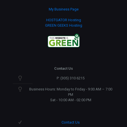
My Business Page
HOSTGATOR Hosting
GREEN GEEKS Hosting
Contact Us
P: (305) 310 6215
Business Hours: Monday to Friday - 9:00 AM – 7:00
PM
Sat - 10:00 AM - 02:00 PM
Contact Us