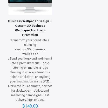
Business Wallpaper Design –
Custom 3D Business
Wallpaper for Brand
Promotion
Transform your brand into a
stunning
custom 3D business
wallpaper
. Send your logo and we’ll turn it
into a premium visual—gold
lettering on marble, a logo
floating in space, a luxurious
palace backdrop, or anything
your imagination wants 🌌🏛️.
Delivered in 14 formats, perfect
for desktops, mobiles, and
marketing campaigns. Fast
delivery, high impact.
$
140.00