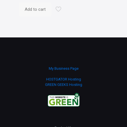
Add to cart
My Business Page
HOSTGATOR Hosting
GREEN GEEKS Hosting