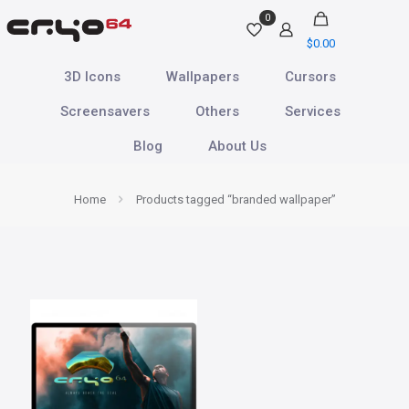
0
$
0.00
3D Icons
Wallpapers
Cursors
Screensavers
Others
Services
Blog
About Us
Home
Products tagged “branded wallpaper”