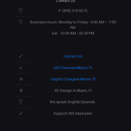
Contact Us
P: (305) 310 6215
Business Hours: Monday to Friday - 9:00 AM – 7:00
PM
Sat - 10:00 AM - 02:00 PM
Contact Us
SEO Services Miami, Fl
Graphic Designer Miami, Fl
3D Design in Miami, Fl
We speak English/Spanish.
Support 365 days/year.