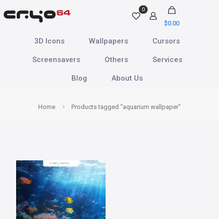
0
$
0.00
3D Icons
Wallpapers
Cursors
Screensavers
Others
Services
Blog
About Us
Home
Products tagged “aquarium wallpaper”