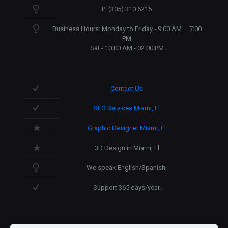
P: (305) 310 6215
Business Hours: Monday to Friday - 9:00 AM – 7:00
PM
Sat - 10:00 AM - 02:00 PM
Contact Us
SEO Services Miami, Fl
Graphic Designer Miami, Fl
3D Design in Miami, Fl
We speak English/Spanish.
Support 365 days/year.