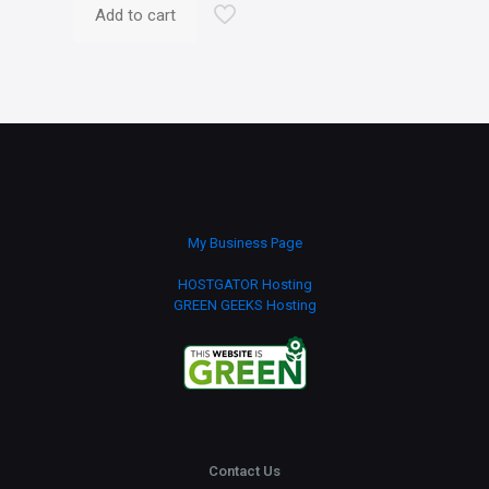
Add to cart
My Business Page
HOSTGATOR Hosting
GREEN GEEKS Hosting
Contact Us