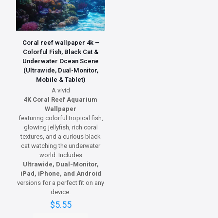
Coral reef wallpaper 4k –
Colorful Fish, Black Cat &
Underwater Ocean Scene
(Ultrawide, Dual-Monitor,
Mobile & Tablet)
A vivid
4K Coral Reef Aquarium
Wallpaper
featuring colorful tropical fish,
glowing jellyfish, rich coral
textures, and a curious black
cat watching the underwater
world. Includes
Ultrawide, Dual-Monitor,
iPad, iPhone, and Android
versions for a perfect fit on any
device.
$
5.55