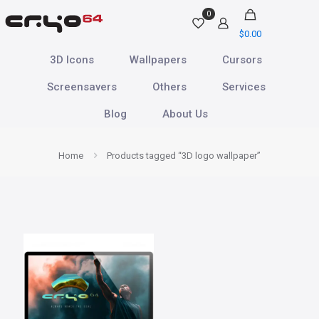
0
$
0.00
3D Icons
Wallpapers
Cursors
Screensavers
Others
Services
Blog
About Us
Home
Products tagged “3D logo wallpaper”