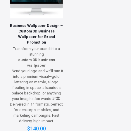
Business Wallpaper Design –
Custom 3D Business
Wallpaper for Brand
Promotion
Transform your brand into a
stunning
custom 3D business
wallpaper
. Send your logo and we’ll turn it
into a premium visual—gold
lettering on marble, a logo
floating in space, a luxurious
palace backdrop, or anything
your imagination wants 🌌🏛️.
Delivered in 14 formats, perfect
for desktops, mobiles, and
marketing campaigns. Fast
delivery, high impact.
$
140.00