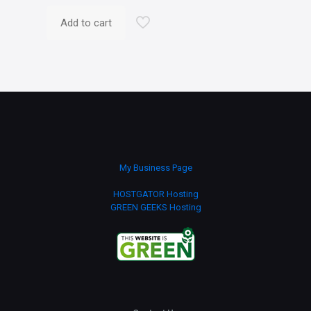
Add to cart
My Business Page
HOSTGATOR Hosting
GREEN GEEKS Hosting