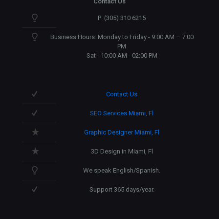
Contact Us
P: (305) 310 6215
Business Hours: Monday to Friday - 9:00 AM – 7:00
PM
Sat - 10:00 AM - 02:00 PM
Contact Us
SEO Services Miami, Fl
Graphic Designer Miami, Fl
3D Design in Miami, Fl
We speak English/Spanish.
Support 365 days/year.