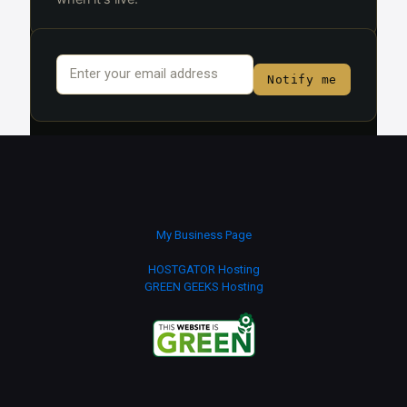
Email
*
Notify me
My Business Page
HOSTGATOR Hosting
GREEN GEEKS Hosting