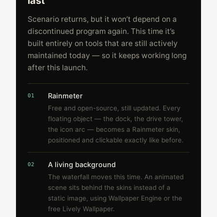
last
Scenario returns, but it won’t depend on a
discontinued program again. This time it’s
built entirely on tools that are still actively
maintained today — so it keeps working long
after this launch.
Rainmeter
01
Free and open-source, still updated. Every
floating object — the dock, the drive tower,
the icon arc — becomes a Rainmeter skin,
positioned and clickable exactly like before.
A living background
02
The waterfall moves this time. An animated
scene sits behind the skins instead of a
static image, using Wallpaper Engine or the
free Lively Wallpaper.