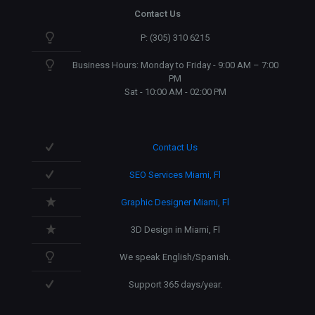
Contact Us
P: (305) 310 6215
Business Hours: Monday to Friday - 9:00 AM – 7:00
PM
Sat - 10:00 AM - 02:00 PM
Contact Us
SEO Services Miami, Fl
Graphic Designer Miami, Fl
3D Design in Miami, Fl
We speak English/Spanish.
Support 365 days/year.