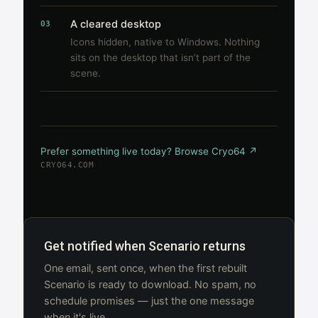
A cleared desktop
03
Icons hidden, native to Windows. Nothing
sits on the desktop that isn’t part of the
scene.
Prefer something live today? Browse Cryo64 ↗
CRYO64.COM
Get notified when Scenario returns
One email, sent once, when the first rebuilt
Scenario is ready to download. No spam, no
schedule promises — just the one message
when it's live.