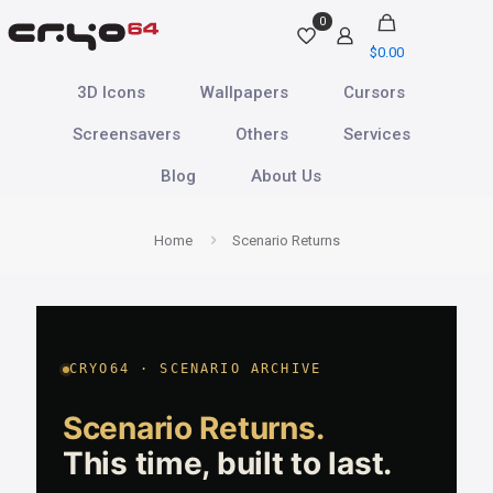
0
$
0.00
3D Icons
Wallpapers
Cursors
Screensavers
Others
Services
Blog
About Us
Home
Scenario Returns
CRYO64 · SCENARIO ARCHIVE
Scenario Returns.
This time, built to last.