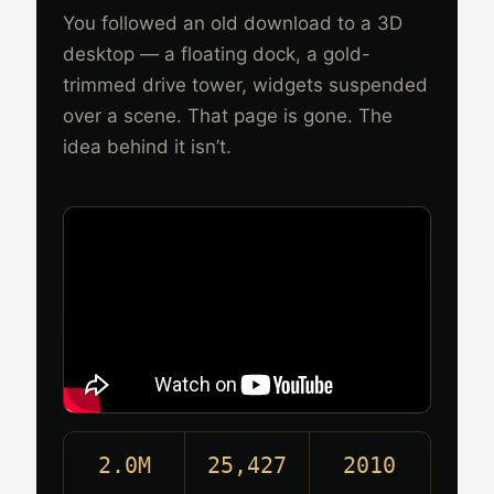
You followed an old download to a 3D
desktop — a floating dock, a gold-
trimmed drive tower, widgets suspended
over a scene. That page is gone. The
idea behind it isn’t.
2.0M
25,427
2010