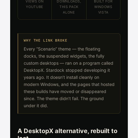
VIEWS ON
DOWNLOADS,
BUILT FOR
YOUTUBE
THIS PACK
WINDOWS
ALONE
VISTA
WHY THE LINK BROKE
Every “Scenario” theme — the floating
docks, the suspended widgets, the fully
custom desktops — ran on a program called
DesktopX. Stardock stopped developing it
years ago. It doesn’t install cleanly on
modern Windows, and the pages that hosted
these builds have moved or disappeared
since. The theme didn’t fail. The ground
under it did.
A DesktopX alternative, rebuilt to