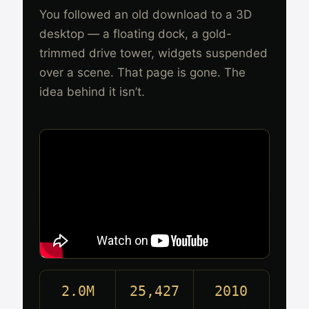
You followed an old download to a 3D
desktop — a floating dock, a gold-
trimmed drive tower, widgets suspended
over a scene. That page is gone. The
idea behind it isn’t.
2.0M
25,427
2010