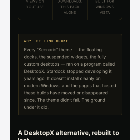
VIEWS ON
DOWNLOADS,
BUILT FOR
YOUTUBE
THIS PACK
WINDOWS
ALONE
VISTA
WHY THE LINK BROKE
Every “Scenario” theme — the floating
docks, the suspended widgets, the fully
custom desktops — ran on a program called
DesktopX. Stardock stopped developing it
years ago. It doesn’t install cleanly on
modern Windows, and the pages that hosted
these builds have moved or disappeared
since. The theme didn’t fail. The ground
under it did.
A DesktopX alternative, rebuilt to