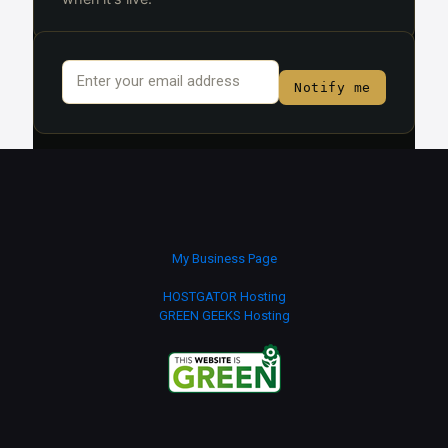
Email
*
Notify me
My Business Page
HOSTGATOR Hosting
GREEN GEEKS Hosting