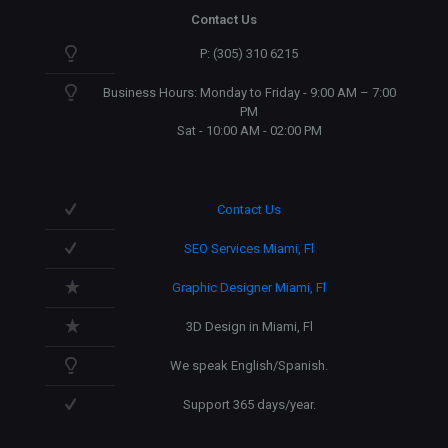
Contact Us
P: (305) 310 6215
Business Hours: Monday to Friday - 9:00 AM – 7:00
PM
Sat - 10:00 AM - 02:00 PM
Contact Us
SEO Services Miami, Fl
Graphic Designer Miami, Fl
3D Design in Miami, Fl
We speak English/Spanish.
Support 365 days/year.