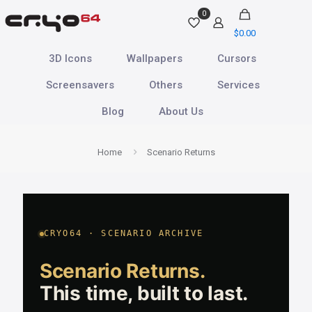
0
$
0.00
3D Icons
Wallpapers
Cursors
Screensavers
Others
Services
Blog
About Us
Home
Scenario Returns
CRYO64 · SCENARIO ARCHIVE
Scenario Returns.
This time, built to last.