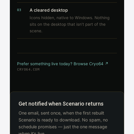
A cleared desktop
03
Icons hidden, native to Windows. Nothing
sits on the desktop that isn’t part of the
scene.
Prefer something live today? Browse Cryo64 ↗
CRYO64.COM
Get notified when Scenario returns
One email, sent once, when the first rebuilt
Scenario is ready to download. No spam, no
schedule promises — just the one message
when it's live.