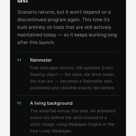
last
Scenario returns, but it won’t depend on a
discontinued program again. This time it’s
built entirely on tools that are still actively
maintained today — so it keeps working long
after this launch.
Rainmeter
01
Free and open-source, still updated. Every
floating object — the dock, the drive tower,
the icon arc — becomes a Rainmeter skin,
positioned and clickable exactly like before.
A living background
02
The waterfall moves this time. An animated
scene sits behind the skins instead of a
static image, using Wallpaper Engine or the
free Lively Wallpaper.