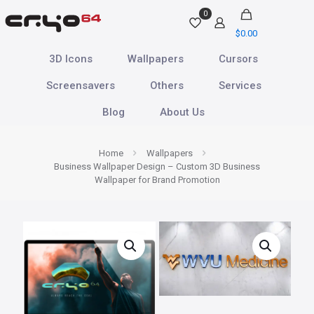
0
$
0.00
3D Icons
Wallpapers
Cursors
Screensavers
Others
Services
Blog
About Us
Home
Wallpapers
Business Wallpaper Design – Custom 3D Business
Wallpaper for Brand Promotion