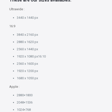
Ultrawide :
3440 x 1440 px
16:9
3840 x 2160 px
2880 x 1620 px
2560 x 1440 px
1920 x 1080 px16:10
2560 x 1600 px
1920 x 1200 px
1680 x 1050 px
Apple :
2880×1800
2048×1536
1024×768