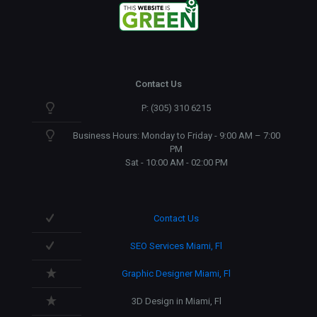
Contact Us
P: (305) 310 6215
Business Hours: Monday to Friday - 9:00 AM – 7:00
PM
Sat - 10:00 AM - 02:00 PM
Contact Us
SEO Services Miami, Fl
Graphic Designer Miami, Fl
3D Design in Miami, Fl