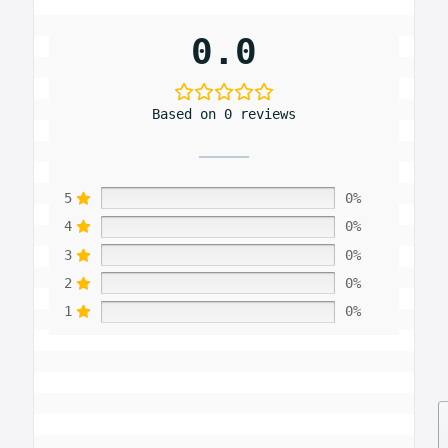
0.0
Based on 0 reviews
5
0%
4
0%
3
0%
2
0%
1
0%