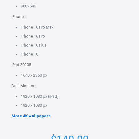
960×640
IPhone :
iPhone 16 Pro Max
iPhone 16 Pro
iPhone 16 Plus
iPhone 16
iPad 20205:
1640 x 2360 px
Dual Monitor:
1920 x 1080 px (iPad)
1920 x 1080 px
More 4K wallpapers