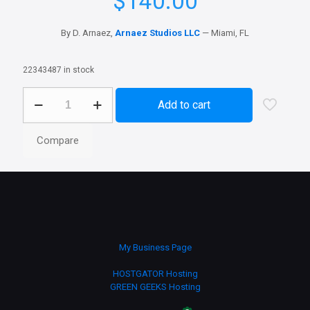
$
140.00
By D. Arnaez,
Arnaez Studios LLC
— Miami, FL
22343487 in stock
Business
Add to cart
Wallpaper
Design
–
Compare
Custom
3D
Business
Wallpaper
for
Brand
Promotion
quantity
My Business Page
HOSTGATOR Hosting
GREEN GEEKS Hosting