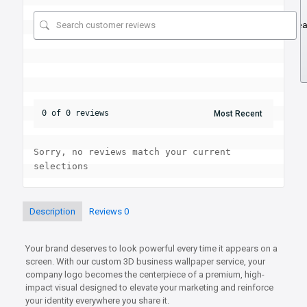
Se
0 of 0 reviews
Sorry, no reviews match your current 
selections
Description
Reviews
0
Your brand deserves to look powerful every time it appears on a
screen. With our custom 3D business wallpaper service, your
company logo becomes the centerpiece of a premium, high-
impact visual designed to elevate your marketing and reinforce
your identity everywhere you share it.