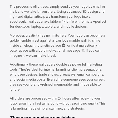
The process is effortless: simply send us your logo by email or
mail, and we take it from there. Using advanced 3D design and
high-end digital artistry, we transform your logo into a
spectacular wallpaper available in 14 different formats—perfect
for desktops, laptops, tablets, and mobile devices.
Moreover, creativity has no limits here. Your logo can become a
golden emblem set against a luxurious marble wall ✨, shine
inside an elegant futuristic palace 🏛️, or float majestically in
outer space with a bold motivational message 🚀. If you can
imagine it, we can make it real.
Additionally, these wallpapers double as powerful marketing
tools. They’re ideal for internal branding, client presentations,
employee devices, trade shows, giveaways, email campaigns,
and social media posts. Every time someone sees your screen,
they see your brand—refined, memorable, and impossible to
ignore.
All orders are processed within 24 hours after receiving your
logo, ensuring a fast turnaround without sacrificing quality. This
is branding made simple, stunning, and strategic.
These are our sizes availables: