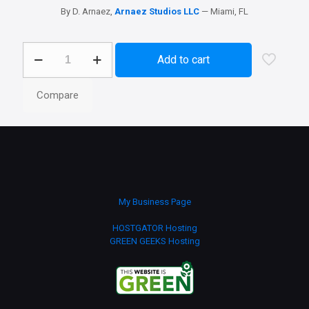
By D. Arnaez,
Arnaez Studios LLC
— Miami, FL
Genesis
Add to cart
X
-
Icon
Compare
Theme
Windows
10
quantity
My Business Page
HOSTGATOR Hosting
GREEN GEEKS Hosting