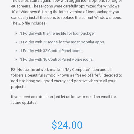
The series starts again. Now with bigger icons options for big or
4K screens. These icons were carefully optimized for Windows
10 or Windows 8. Using the latest version of Iconpackager you
can easily install the icons to replace the current Windows icons.
The Zip file includes:
1 Folder with the theme file for Iconpackger.
1 Folder with 25 icons for the most popular apps.
1 Folder with 32 Control Panel icons.
1 Folder with 10 Control Panel Home icons.
PS: Notice the artwork made in “My Computer” icon and all
folders a beautiful symbol known as
“Seed of life”
. I decided to
add it to bring you good energy and positive vibes to all your
projects.
If you need an extra icon just let us know to send an email for
future updates.
$
24.00