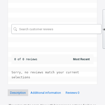
Se
0 of 0 reviews
Sorry, no reviews match your current 
selections
Description
Additional information
Reviews
0