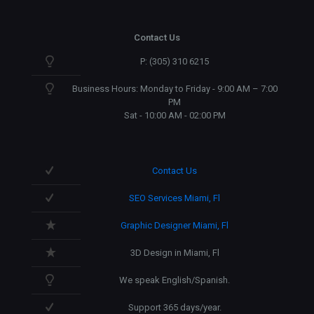
Contact Us
P: (305) 310 6215
Business Hours: Monday to Friday - 9:00 AM – 7:00
PM
Sat - 10:00 AM - 02:00 PM
Contact Us
SEO Services Miami, Fl
Graphic Designer Miami, Fl
3D Design in Miami, Fl
We speak English/Spanish.
Support 365 days/year.