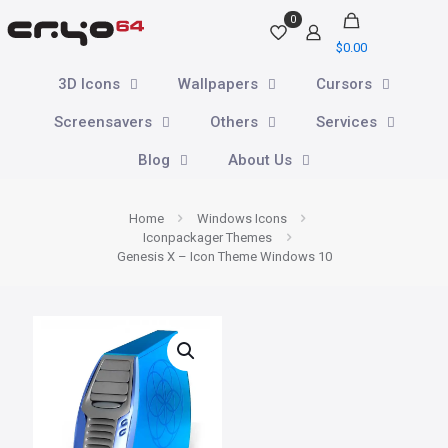
0
$
0.00
3D Icons
Wallpapers
Cursors
Screensavers
Others
Services
Blog
About Us
Home
Windows Icons
Iconpackager Themes
Genesis X – Icon Theme Windows 10