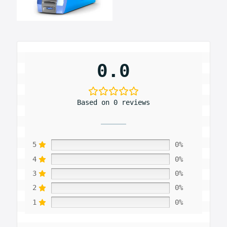
0.0
Based on 0 reviews
5
0%
4
0%
3
0%
2
0%
1
0%