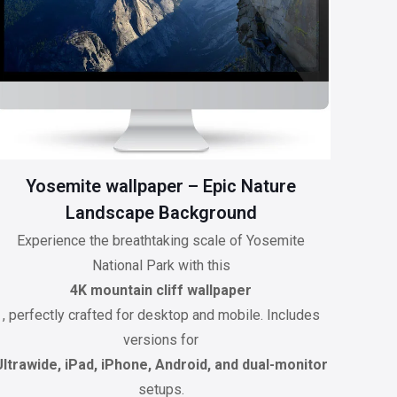
Yosemite wallpaper – Epic Nature
Landscape Background
Experience the breathtaking scale of Yosemite
National Park with this
4K mountain cliff wallpaper
, perfectly crafted for desktop and mobile. Includes
versions for
Ultrawide, iPad, iPhone, Android, and dual-monitor
setups.