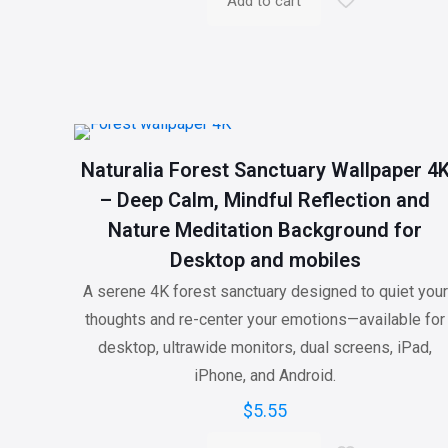
Add to cart
Naturalia Forest Sanctuary Wallpaper 4
– Deep Calm, Mindful Reflection and
Nature Meditation Background for
Desktop and mobiles
A serene 4K forest sanctuary designed to quiet your
thoughts and re-center your emotions—available for
desktop, ultrawide monitors, dual screens, iPad,
iPhone, and Android.
$
5.55