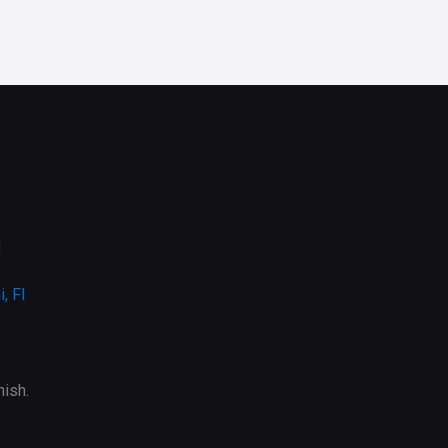
l
, Fl
ish.
.