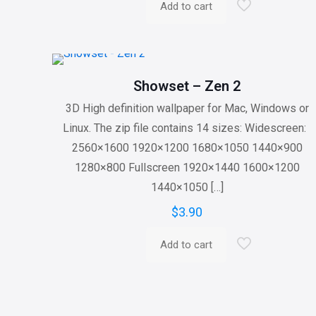
Add to cart
Showset – Zen 2
3D High definition wallpaper for Mac, Windows or
Linux. The zip file contains 14 sizes: Widescreen:
2560×1600 1920×1200 1680×1050 1440×900
1280×800 Fullscreen 1920×1440 1600×1200
1440×1050
[…]
$
3.90
Add to cart