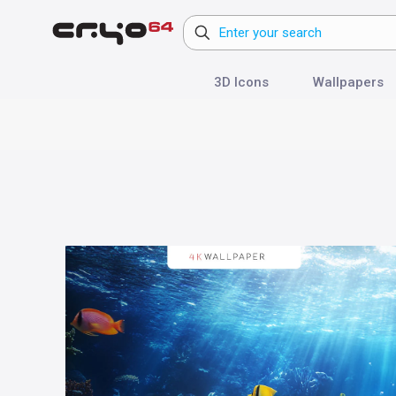
3D Icons
Wallpapers