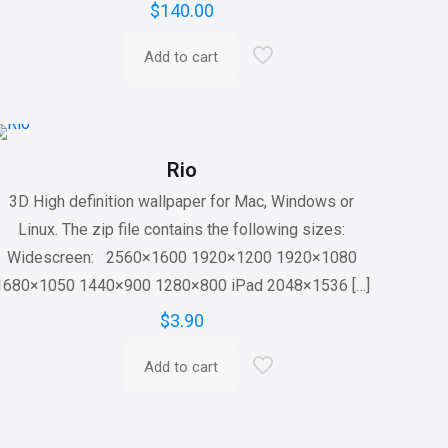
$
140.00
Add to cart
Rio
3D High definition wallpaper for Mac, Windows or
Linux. The zip file contains the following sizes:
Widescreen: 2560×1600 1920×1200 1920×1080
1680×1050 1440×900 1280×800 iPad 2048×1536
[…]
$
3.90
Add to cart