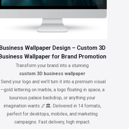
Business Wallpaper Design – Custom 3D
Business Wallpaper for Brand Promotion
Transform your brand into a stunning
custom 3D business wallpaper
. Send your logo and we’ll turn it into a premium visual
—gold lettering on marble, a logo floating in space, a
luxurious palace backdrop, or anything your
imagination wants 🌌🏛️. Delivered in 14 formats,
perfect for desktops, mobiles, and marketing
campaigns. Fast delivery, high impact.