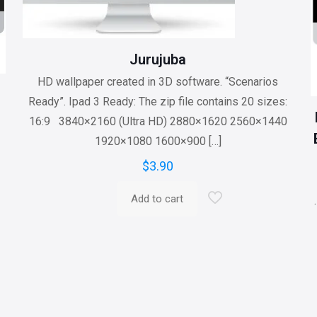
Jurujuba
HD wallpaper created in 3D software. “Scenarios
Ready”. Ipad 3 Ready: The zip file contains 20 sizes:
16:9 3840×2160 (Ultra HD) 2880×1620 2560×1440
1920×1080 1600×900
[…]
$
3.90
Add to cart