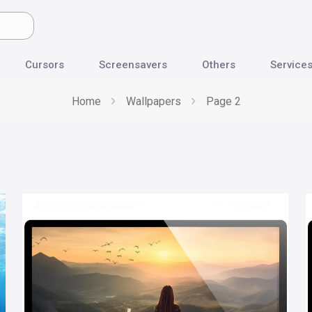
Cursors
Screensavers
Others
Service
Home
Wallpapers
Page 2