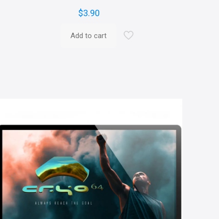
$
3.90
Add to cart