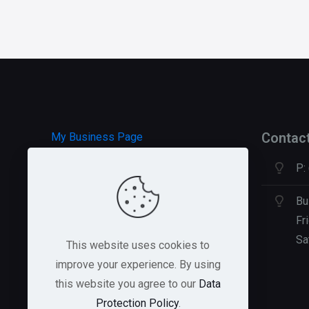
Contac
My Business Page
P:
HOSTGATOR Hosting
GREEN GEEKS Hosting
Bu
Fr
Sa
This website uses cookies to
improve your experience. By using
this website you agree to our
Data
Protection Policy
.