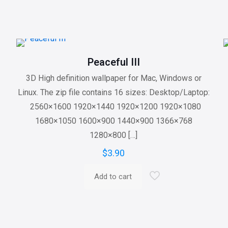
Peaceful III
3D High definition wallpaper for Mac, Windows or
Linux. The zip file contains 16 sizes: Desktop/Laptop:
2560×1600 1920×1440 1920×1200 1920×1080
1680×1050 1600×900 1440×900 1366×768
1280×800
[…]
$
3.90
Add to cart