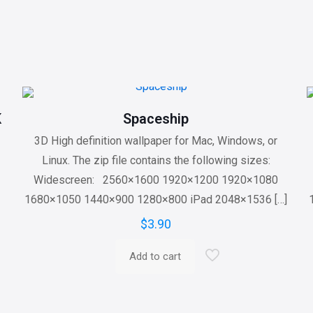
K
Spaceship
3D High definition wallpaper for Mac, Windows, or
Linux. The zip file contains the following sizes:
Widescreen: 2560×1600 1920×1200 1920×1080
1680×1050 1440×900 1280×800 iPad 2048×1536
[…]
$
3.90
Add to cart