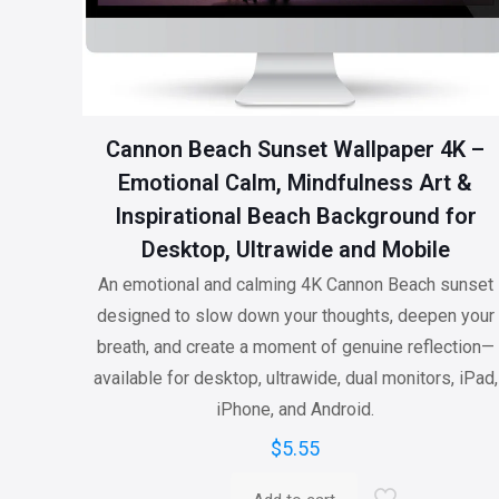
Cannon Beach Sunset Wallpaper 4K –
Emotional Calm, Mindfulness Art &
Inspirational Beach Background for
Desktop, Ultrawide and Mobile
An emotional and calming 4K Cannon Beach sunset
designed to slow down your thoughts, deepen your
breath, and create a moment of genuine reflection—
available for desktop, ultrawide, dual monitors, iPad,
iPhone, and Android.
$
5.55