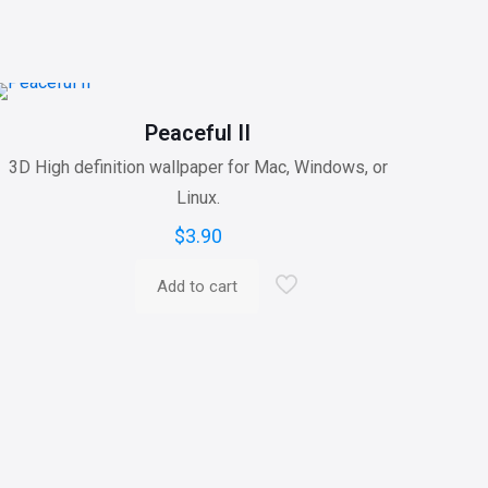
Peaceful II
3D High definition wallpaper for Mac, Windows, or
Linux.
$
3.90
Add to cart