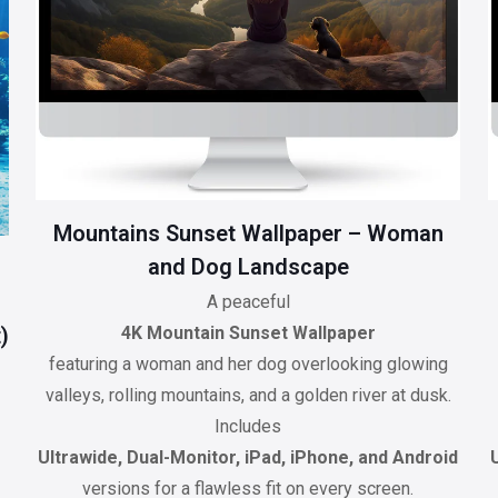
Mountains Sunset Wallpaper – Woman
and Dog Landscape
A peaceful
)
4K Mountain Sunset Wallpaper
featuring a woman and her dog overlooking glowing
valleys, rolling mountains, and a golden river at dusk.
Includes
Ultrawide, Dual-Monitor, iPad, iPhone, and Android
versions for a flawless fit on every screen.