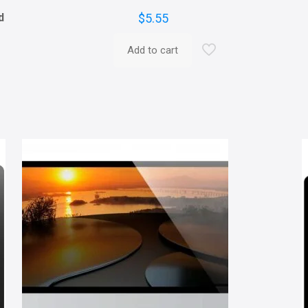
d
$
5.55
Add to cart