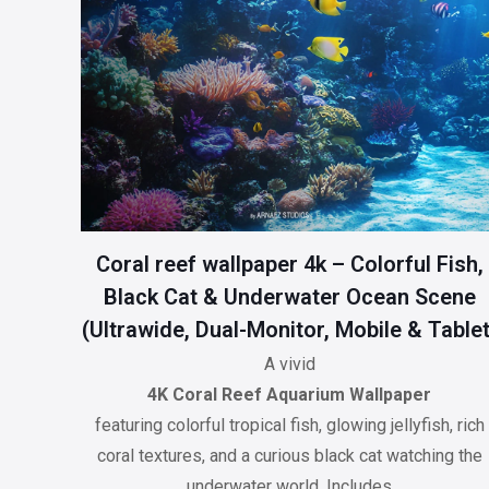
Coral reef wallpaper 4k – Colorful Fish,
Black Cat & Underwater Ocean Scene
(Ultrawide, Dual-Monitor, Mobile & Tablet
A vivid
4K Coral Reef Aquarium Wallpaper
featuring colorful tropical fish, glowing jellyfish, rich
coral textures, and a curious black cat watching the
underwater world. Includes