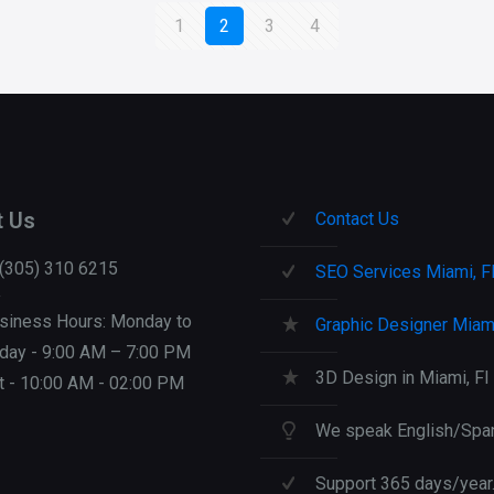
1
2
3
4
t Us
Contact Us
 (305) 310 6215
SEO Services Miami, F
siness Hours: Monday to
Graphic Designer Miami
iday - 9:00 AM – 7:00 PM
3D Design in Miami, Fl
t - 10:00 AM - 02:00 PM
We speak English/Span
Support 365 days/year