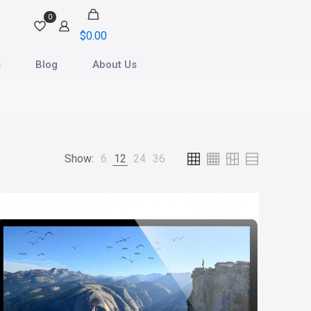
0
$0.00
s
Blog
About Us
Show:
6
12
24
36