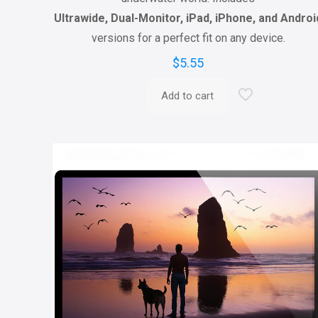
Ultrawide, Dual-Monitor, iPad, iPhone, and Androi
versions for a perfect fit on any device.
$
5.55
Add to cart