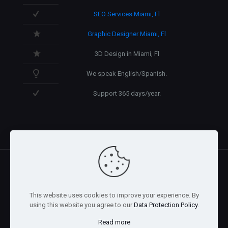
SEO Services Miami, Fl
Graphic Designer Miami, Fl
3D Design in Miami, Fl
We speak English/Spanish.
Support 365 days/year.
@2026 Arnaez Studios, LLC - All Rights Reserved. -
Privacy
This website uses cookies to improve your experience. By
Policy
using this website you agree to our
Data Protection Policy
.
Read more