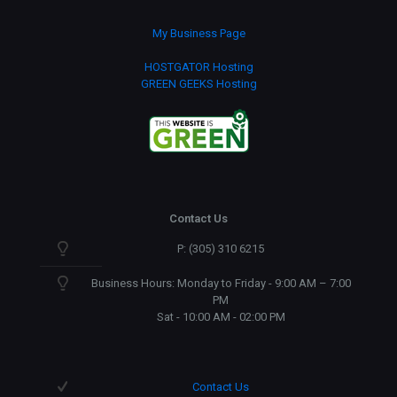
My Business Page
HOSTGATOR Hosting
GREEN GEEKS Hosting
Contact Us
P: (305) 310 6215
Business Hours: Monday to Friday - 9:00 AM – 7:00
PM
Sat - 10:00 AM - 02:00 PM
Contact Us