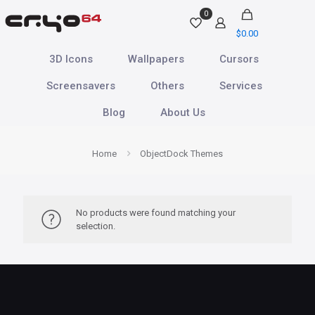
0
$
0.00
3D Icons
Wallpapers
Cursors
Screensavers
Others
Services
Blog
About Us
Home
ObjectDock Themes
No products were found matching your
selection.