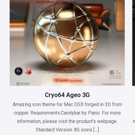
Cryo64 Ageo 3G
Amazing icon theme for Mac OSX forged in 3D from
copper. Requirements:Candybar by Panic. For more
information, please visit the product’s webpage.
m
Standard Version: 85 icons
[…]