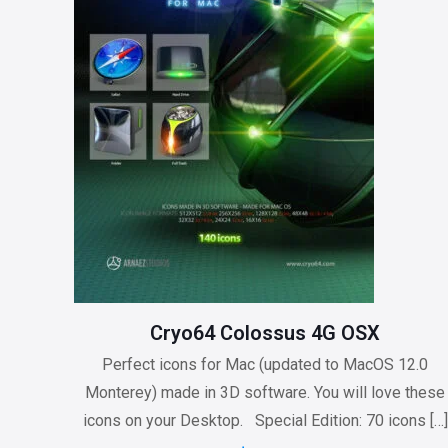
Cryo64 Colossus 4G OSX
Perfect icons for Mac (updated to MacOS 12.0
Monterey) made in 3D software. You will love these
icons on your Desktop. Special Edition: 70 icons
[…]