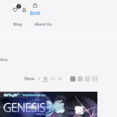
0
$
0.00
s
Blog
About Us
tics.
Show:
6
12
24
36