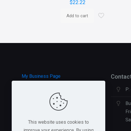
$
22.22
Add to cart
Contac
My Business Page
P:
HOSTGATOR Hosting
GREEN GEEKS Hosting
Bu
Fr
Sa
This website uses cookies to
improve your experience. By using