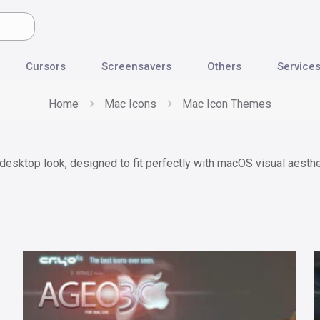
Cursors
Screensavers
Others
Service
Home
Mac Icons
Mac Icon Themes
esktop look, designed to fit perfectly with macOS visual aesthe