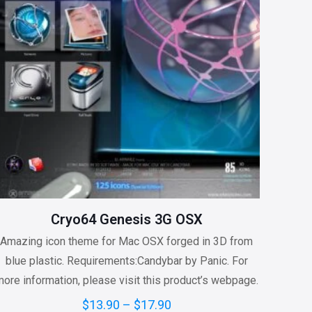
Cryo64 Genesis 3G OSX
Amazing icon theme for Mac OSX forged in 3D from
blue plastic. Requirements:Candybar by Panic. For
ore information, please visit this product’s webpage.
Price
$
13.90
–
$
17.90