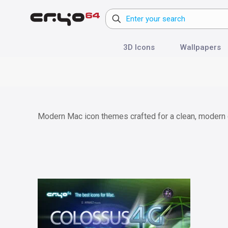
3D Icons
Wallpapers
Modern Mac icon themes crafted for a clean, modern d