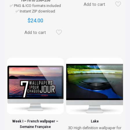
16×16 to 256×256
Add to cart
✅ PNG & ICO formats included
✅ Instant ZIP download
$
24.00
Add to cart
Week I – French wallpaper –
Lake
Semaine Française
3D High definition wallpaper for