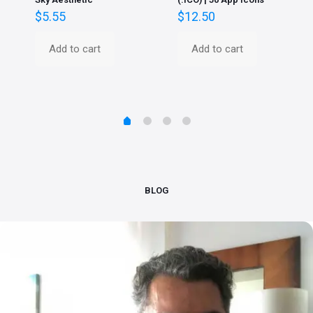
$
5.55
$
12.50
Add to cart
Add to cart
BLOG