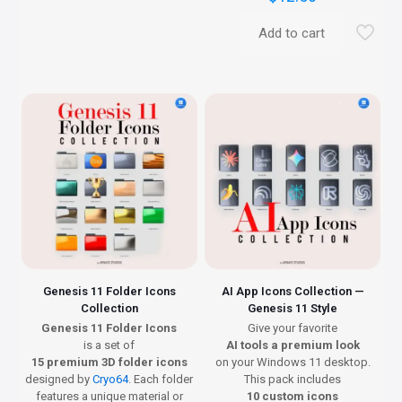
Add to cart
Genesis 11 Folder Icons
AI App Icons Collection —
Collection
Genesis 11 Style
Genesis 11 Folder Icons
Give your favorite
is a set of
AI tools a premium look
15 premium 3D folder icons
on your Windows 11 desktop.
designed by
Cryo64
. Each folder
This pack includes
features a unique material or
10 custom icons