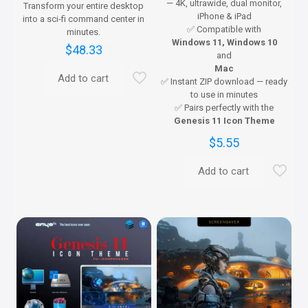
— 4K, ultrawide, dual monitor,
Transform your entire desktop
iPhone & iPad
into a sci-fi command center in
✅ Compatible with
minutes.
Windows 11, Windows 10
$
48.33
and
Mac
Add to cart
✅ Instant ZIP download — ready
to use in minutes
✅ Pairs perfectly with the
Genesis 11 Icon Theme
$
5.55
Add to cart