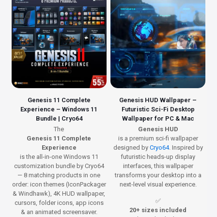
Genesis 11 Complete
Genesis HUD Wallpaper –
Experience – Windows 11
Futuristic Sci-Fi Desktop
Bundle | Cryo64
Wallpaper for PC & Mac
The
Genesis HUD
Genesis 11 Complete
is a premium sci-fi wallpaper
Experience
designed by
Cryo64
. Inspired by
is the all-in-one Windows 11
futuristic heads-up display
customization bundle by Cryo64
interfaces, this wallpaper
— 8 matching products in one
transforms your desktop into a
order: icon themes (IconPackager
next-level visual experience.
& Windhawk), 4K HUD wallpaper,
✅
cursors, folder icons, app icons
20+ sizes included
& an animated screensaver.