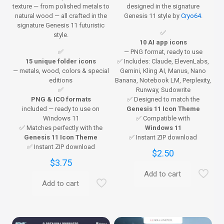
texture — from polished metals to
designed in the signature
natural wood — all crafted in the
Genesis 11 style by
Cryo64
.
signature Genesis 11 futuristic
✅
style.
10 AI app icons
✅
— PNG format, ready to use
15 unique folder icons
✅ Includes: Claude, ElevenLabs,
— metals, wood, colors & special
Gemini, Kling AI, Manus, Nano
editions
Banana, Notebook LM, Perplexity,
✅
Runway, Sudowrite
PNG & ICO formats
✅ Designed to match the
included — ready to use on
Genesis 11 Icon Theme
Windows 11
✅ Compatible with
✅ Matches perfectly with the
Windows 11
Genesis 11 Icon Theme
✅ Instant ZIP download
✅ Instant ZIP download
$
2.50
$
3.75
Add to cart
Add to cart