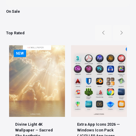
On Sale
Top Rated
NEW
Divine Light 4K
Extra App Icons 2026 —
Wallpaper – Sacred
Windows Icon Pack
Sky Aesthetic
(.ICO) | 50 App Icons