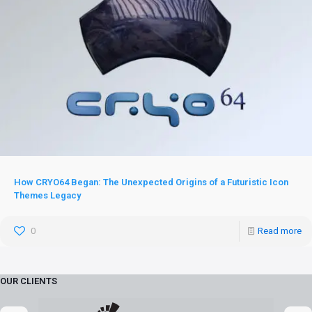
How CRYO64 Began: The Unexpected Origins of a Futuristic Icon
Themes Legacy
0
Read more
OUR CLIENTS