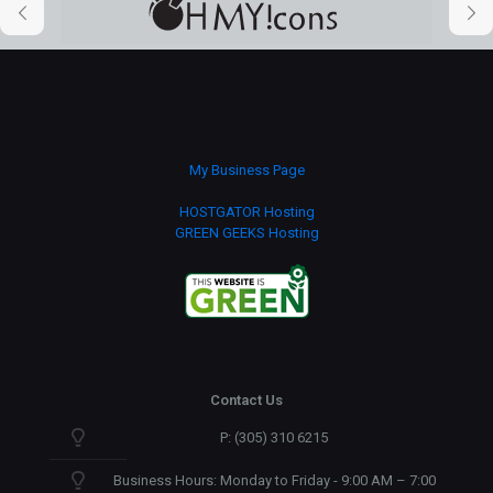
My Business Page
HOSTGATOR Hosting
GREEN GEEKS Hosting
Contact Us
P: (305) 310 6215
Business Hours: Monday to Friday - 9:00 AM – 7:00