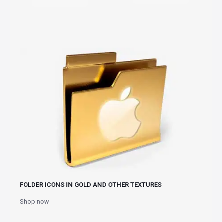
FOLDER ICONS IN GOLD AND OTHER TEXTURES
Shop now