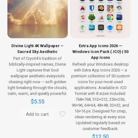
Divine Light 4K Wallpaper –
Extra App Icons 2026 —
Sacred Sky Aesthetic
Windows Icon Pack (.ICO) | 50
App Icons
Part of Cryo64’s tradition of
biblically-inspired names, Divine
Refresh your Windows desktop
Light captures that God
with Extra App Icons 2026 — a
wallpaper aesthetic everyone’s
premium collection of 50 custom
chasing right now — soft golden
icons for your most-used
light breaking through the clouds,
applications. Available in .ICO
calm, warm, and quietly powerful.
format with 8 sizes included:
768×768, 512×512, 256×256,
$
5.55
96×96, 64×64, 48×48, 32×32, and
16×16 px. Designed for crisp,
Add to cart
clean rendering at every size.
Updated regularly based on
customer feedback.
$
12.50