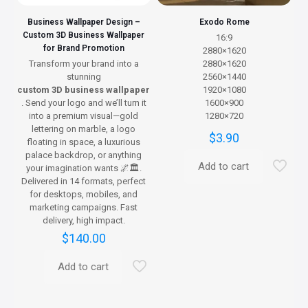
page
Business Wallpaper Design –
Exodo Rome
Custom 3D Business Wallpaper
16:9
for Brand Promotion
2880×1620
Transform your brand into a
2880×1620
stunning
2560×1440
custom 3D business wallpaper
1920×1080
. Send your logo and we’ll turn it
1600×900
into a premium visual—gold
1280×720
lettering on marble, a logo
$
3.90
floating in space, a luxurious
palace backdrop, or anything
Add to cart
your imagination wants 🌌🏛️.
Delivered in 14 formats, perfect
for desktops, mobiles, and
marketing campaigns. Fast
delivery, high impact.
$
140.00
Add to cart