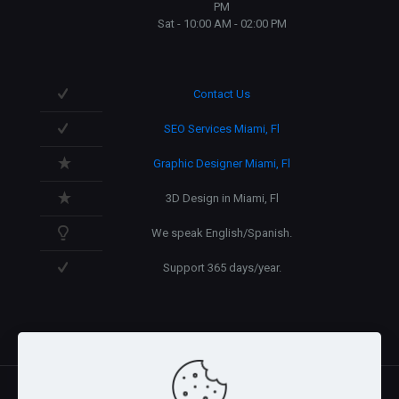
PM
Sat - 10:00 AM - 02:00 PM
Contact Us
SEO Services Miami, Fl
Graphic Designer Miami, Fl
3D Design in Miami, Fl
We speak English/Spanish.
Support 365 days/year.