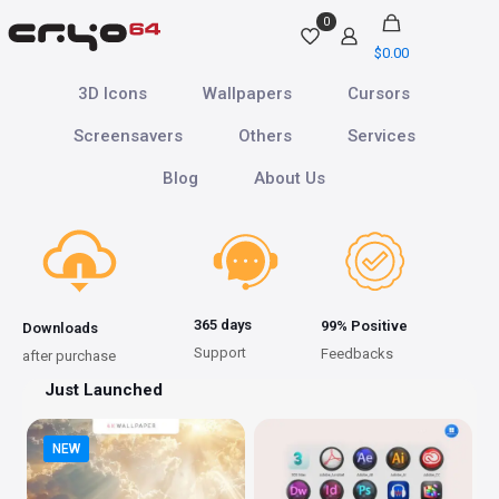
0
$
0.00
3D Icons
Wallpapers
Cursors
Screensavers
Others
Services
Blog
About Us
365 days
99% Positive
Downloads
Support
Feedbacks
after purchase
Just Launched
NEW