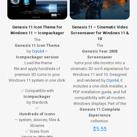
Genesis 11 Icon Theme for
Genesis 11 – Cinematic Video
Windows 11 — Iconpackager
Screensaver for Windows 11 &
10
The
Genesis 11 Icon Theme
The
by
Cryo64
—
Genesis Year 2808
Iconpackager version
Screensaver
. Load the theme
turns your idle monitor into a
file and apply hundreds of
cinematic 3D sci-fi experience for
premium 3D icons to your
Windows 11 and 10. Designed
Windows 11 system in one click.
and rendered by
Cryo64
, it
includes a one-click installer, a
✅ Compatible with
PDF installation guide, and full
Iconpackager
compatibility with all modern
by Stardock
Windows displays. Part of the
✅
Genesis 11 Complete
Hundreds of icons
Experience
— system, devices, files &
collection.
libraries
$
5.55
✅ Sizes from