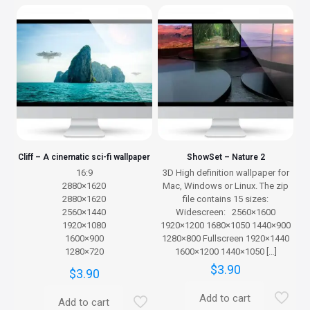
Cliff – A cinematic sci-fi wallpaper
ShowSet – Nature 2
16:9
3D High definition wallpaper for
2880×1620
Mac, Windows or Linux. The zip
2880×1620
file contains 15 sizes:
2560×1440
Widescreen: 2560×1600
1920×1080
1920×1200 1680×1050 1440×900
1600×900
1280×800 Fullscreen 1920×1440
1280×720
1600×1200 1440×1050
[…]
$
3.90
$
3.90
Add to cart
Add to cart