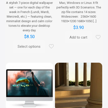
A stylish 7-piece digital wallpaper
Mac, Windows or Linux. It fit
set — one for each day of the
perfectly with 3D Scenarios. The
week in French (Lundi, Mardi,
zip file contains 14 sizes:
Mercredi, etc.) — featuring clean,
Widescreen: 2560×1600
minimalist design and calm color
1920×1200 1680×1050
[…]
tones to elevate your desktop
$
3.90
every day.
$
8.50
Add to cart
Select options
This
product
has
multiple
variants.
The
options
may
be
chosen
on
the
product