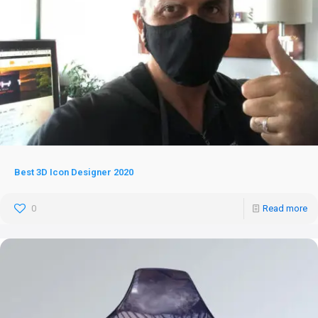
Best 3D Icon Designer 2020
0
Read more