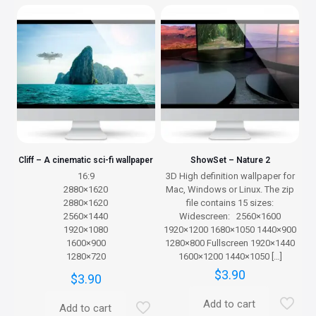
Cliff – A cinematic sci-fi wallpaper
ShowSet – Nature 2
16:9
3D High definition wallpaper for
2880×1620
Mac, Windows or Linux. The zip
2880×1620
file contains 15 sizes:
2560×1440
Widescreen: 2560×1600
1920×1080
1920×1200 1680×1050 1440×900
1600×900
1280×800 Fullscreen 1920×1440
1280×720
1600×1200 1440×1050
[…]
$
3.90
$
3.90
Add to cart
Add to cart