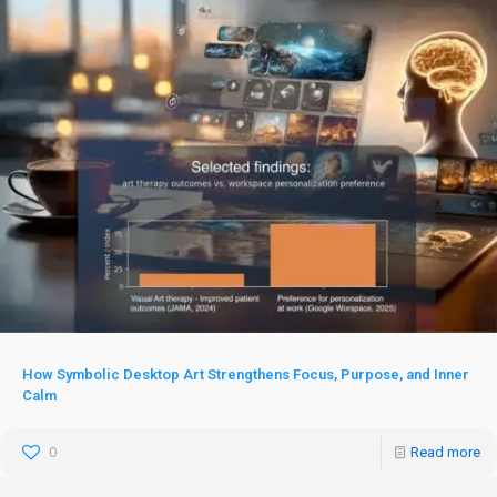
How Symbolic Desktop Art Strengthens Focus, Purpose, and Inner
Calm
0
Read more