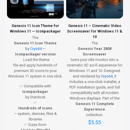
Genesis 11 Icon Theme for
Genesis 11 – Cinematic Video
Windows 11 — Iconpackager
Screensaver for Windows 11 &
10
The
Genesis 11 Icon Theme
The
by
Cryo64
—
Genesis Year 2808
Iconpackager version
Screensaver
. Load the theme
turns your idle monitor into a
file and apply hundreds of
cinematic 3D sci-fi experience for
premium 3D icons to your
Windows 11 and 10. Designed
Windows 11 system in one click.
and rendered by
Cryo64
, it
includes a one-click installer, a
✅ Compatible with
PDF installation guide, and full
Iconpackager
compatibility with all modern
by Stardock
Windows displays. Part of the
✅
Genesis 11 Complete
Hundreds of icons
Experience
— system, devices, files &
collection.
libraries
$
5.55
✅ Sizes from