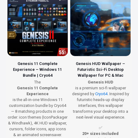
Genesis 11 Complete
Genesis HUD Wallpaper –
Experience – Windows 11
Futuristic Sci-Fi Desktop
Bundle | Cryo64
Wallpaper for PC & Mac
The
Genesis HUD
Genesis 11 Complete
is a premium sci-fi wallpaper
Experience
designed by
Cryo64
. Inspired by
is the all-in-one Windows 11
futuristic heads-up display
customization bundle by Cryo64
interfaces, this wallpaper
— 8 matching products in one
transforms your desktop into a
order: icon themes (IconPackager
next-level visual experience.
& Windhawk), 4K HUD wallpaper,
✅
cursors, folder icons, app icons
20+ sizes included
& an animated screensaver.