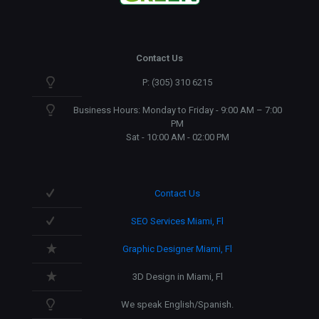
Contact Us
P: (305) 310 6215
Business Hours: Monday to Friday - 9:00 AM – 7:00
PM
Sat - 10:00 AM - 02:00 PM
Contact Us
SEO Services Miami, Fl
Graphic Designer Miami, Fl
3D Design in Miami, Fl
We speak English/Spanish.