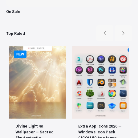
On Sale
Top Rated
NEW
Divine Light 4K
Extra App Icons 2026 —
Wallpaper – Sacred
Windows Icon Pack
Sky Aesthetic
(.ICO) | 50 App Icons