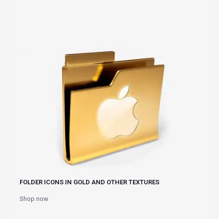
FOLDER ICONS IN GOLD AND OTHER TEXTURES
Shop now