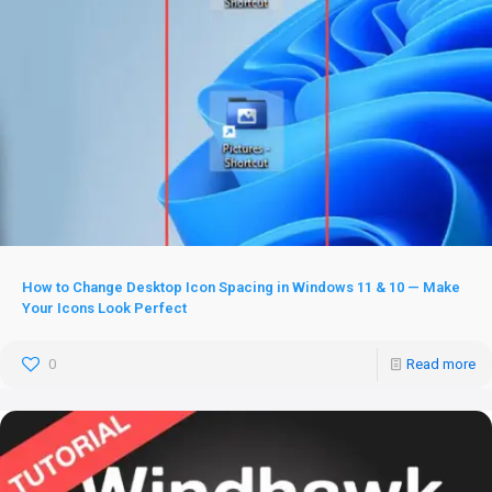
How to Change Desktop Icon Spacing in Windows 11 & 10 — Make
Your Icons Look Perfect
0
Read more