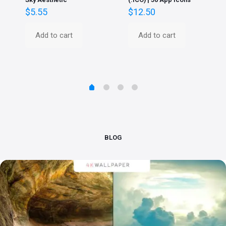
$
5.55
$
12.50
Add to cart
Add to cart
BLOG