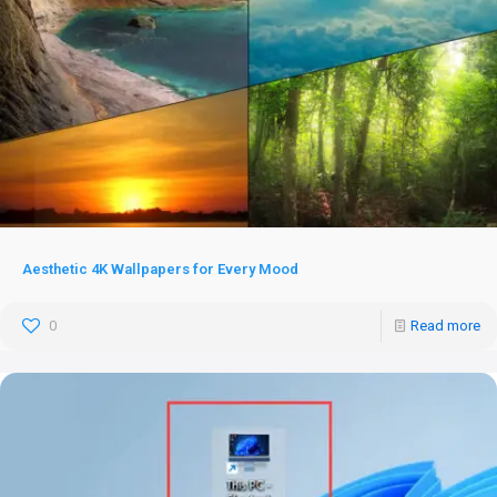
Aesthetic 4K Wallpapers for Every Mood
0
Read more