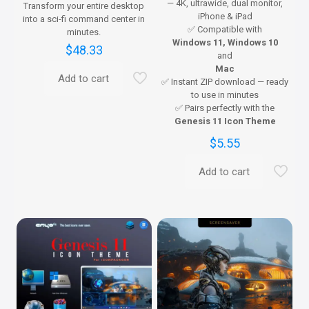
— 4K, ultrawide, dual monitor,
Transform your entire desktop
iPhone & iPad
into a sci-fi command center in
✅ Compatible with
minutes.
Windows 11, Windows 10
$
48.33
and
Mac
Add to cart
✅ Instant ZIP download — ready
to use in minutes
✅ Pairs perfectly with the
Genesis 11 Icon Theme
$
5.55
Add to cart