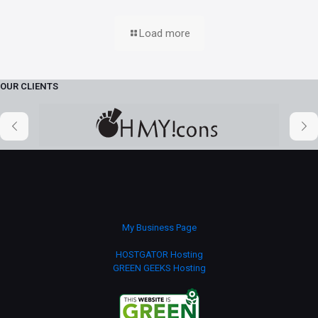
Load more
OUR CLIENTS
My Business Page
HOSTGATOR Hosting
GREEN GEEKS Hosting