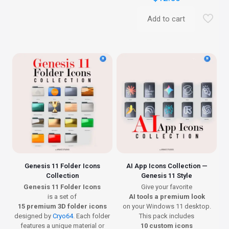
Add to cart
Genesis 11 Folder Icons
AI App Icons Collection —
Collection
Genesis 11 Style
Genesis 11 Folder Icons
Give your favorite
is a set of
AI tools a premium look
15 premium 3D folder icons
on your Windows 11 desktop.
designed by
Cryo64
. Each folder
This pack includes
features a unique material or
10 custom icons