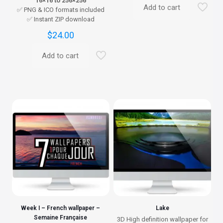
16×16 to 256×256
Add to cart
✅ PNG & ICO formats included
✅ Instant ZIP download
$
24.00
Add to cart
Week I – French wallpaper –
Lake
Semaine Française
3D High definition wallpaper for