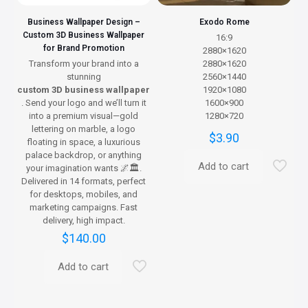
page
Business Wallpaper Design –
Exodo Rome
Custom 3D Business Wallpaper
16:9
for Brand Promotion
2880×1620
Transform your brand into a
2880×1620
stunning
2560×1440
custom 3D business wallpaper
1920×1080
. Send your logo and we’ll turn it
1600×900
into a premium visual—gold
1280×720
lettering on marble, a logo
$
3.90
floating in space, a luxurious
palace backdrop, or anything
Add to cart
your imagination wants 🌌🏛️.
Delivered in 14 formats, perfect
for desktops, mobiles, and
marketing campaigns. Fast
delivery, high impact.
$
140.00
Add to cart