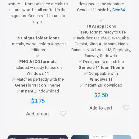
texture — from polished metals to
designed in the signature
natural wood — all crafted in the
Genesis 11 style by
Cryo64
.
signature Genesis 11 futuristic
✅
style.
10 AI app icons
✅
— PNG format, ready to use
15 unique folder icons
✅ Includes: Claude, ElevenLabs,
— metals, wood, colors & special
Gemini, Kling AI, Manus, Nano
editions
Banana, Notebook LM, Perplexity,
✅
Runway, Sudowrite
PNG & ICO formats
✅ Designed to match the
included — ready to use on
Genesis 11 Icon Theme
Windows 11
✅ Compatible with
✅ Matches perfectly with the
Windows 11
Genesis 11 Icon Theme
✅ Instant ZIP download
✅ Instant ZIP download
$
2.50
$
3.75
Add to cart
Add to cart