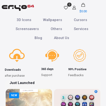
0
$
0.00
3D Icons
Wallpapers
Cursors
Screensavers
Others
Services
Blog
About Us
365 days
99% Positive
Downloads
Support
Feedbacks
after purchase
Just Launched
NEW