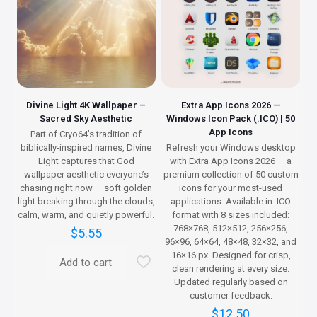
Divine Light 4K Wallpaper –
Extra App Icons 2026 —
Sacred Sky Aesthetic
Windows Icon Pack (.ICO) | 50
App Icons
Part of Cryo64’s tradition of
biblically-inspired names, Divine
Refresh your Windows desktop
Light captures that God
with Extra App Icons 2026 — a
wallpaper aesthetic everyone’s
premium collection of 50 custom
chasing right now — soft golden
icons for your most-used
light breaking through the clouds,
applications. Available in .ICO
calm, warm, and quietly powerful.
format with 8 sizes included:
768×768, 512×512, 256×256,
$
5.55
96×96, 64×64, 48×48, 32×32, and
16×16 px. Designed for crisp,
Add to cart
clean rendering at every size.
Updated regularly based on
customer feedback.
$
12.50