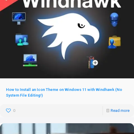
How to Install an Icon Theme on Windows 11 with Windhawk (No
System File Editing!)
0
Read more