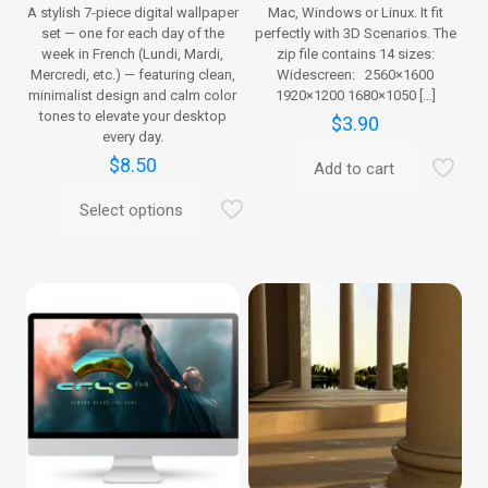
A stylish 7-piece digital wallpaper
Mac, Windows or Linux. It fit
set — one for each day of the
perfectly with 3D Scenarios. The
week in French (Lundi, Mardi,
zip file contains 14 sizes:
Mercredi, etc.) — featuring clean,
Widescreen: 2560×1600
minimalist design and calm color
1920×1200 1680×1050
[…]
tones to elevate your desktop
$
3.90
every day.
$
8.50
Add to cart
Select options
This
product
has
multiple
variants.
The
options
may
be
chosen
on
the
product